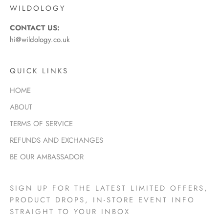
WILDOLOGY
CONTACT US:
hi@wildology.co.uk
QUICK LINKS
HOME
ABOUT
TERMS OF SERVICE
REFUNDS AND EXCHANGES
BE OUR AMBASSADOR
SIGN UP FOR THE LATEST LIMITED OFFERS,
PRODUCT DROPS, IN-STORE EVENT INFO
STRAIGHT TO YOUR INBOX