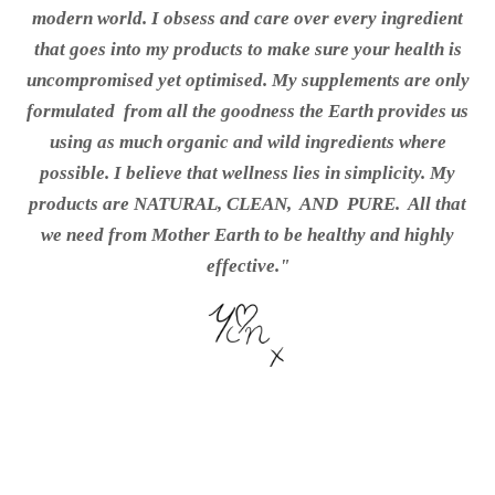
modern world. I obsess and care over every ingredient
that goes into my products to make sure your health is
uncompromised yet optimised. My supplements are only
formulated from all the goodness the Earth provides us
using as much organic and wild ingredients where
possible. I
believe that wellness lies in simplicity. My
products are NATURAL, CLEAN, AND
PURE.
All that
we need from Mother Earth to be healthy and highly
effective."