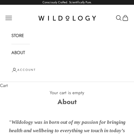
Skip to content
Consciously Crafted. Scientifically Pure.
Wildology
Open navigation menu
Open sea
Open 
STORE
ABOUT
ACCOUNT
Cart
Your cart is empty
About
"Wildology was in born out of my passion for bringing
health and wellbeing to everything we touch in today’s